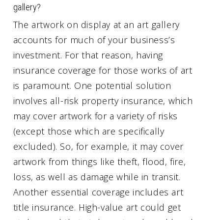
gallery?
The artwork on display at an art gallery
accounts for much of your business’s
investment. For that reason, having
insurance coverage for those works of art
is paramount. One potential solution
involves all-risk property insurance, which
may cover artwork for a variety of risks
(except those which are specifically
excluded). So, for example, it may cover
artwork from things like theft, flood, fire,
loss, as well as damage while in transit.
Another essential coverage includes art
title insurance. High-value art could get