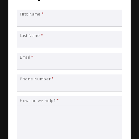
First Name
*
Last Name
*
Email
*
Phone Number
*
How can we help?
*