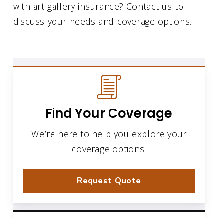
with art gallery insurance? Contact us to
discuss your needs and coverage options.
Find Your Coverage
We’re here to help you explore your
coverage options.
Request Quote