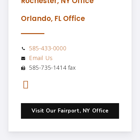
Rochester, NY Office
Orlando, FL Office
585-433-0000
Email Us
585-735-1414 fax
Visit Our Fairport, NY Office