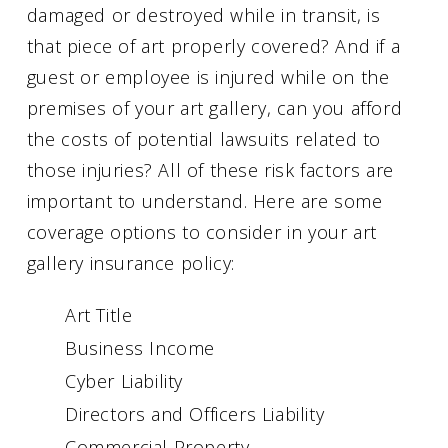
damaged or destroyed while in transit, is
that piece of art properly covered? And if a
guest or employee is injured while on the
premises of your art gallery, can you afford
the costs of potential lawsuits related to
those injuries? All of these risk factors are
important to understand. Here are some
coverage options to consider in your art
gallery insurance policy:
Art Title
Business Income
Cyber Liability
Directors and Officers Liability
Commercial Property