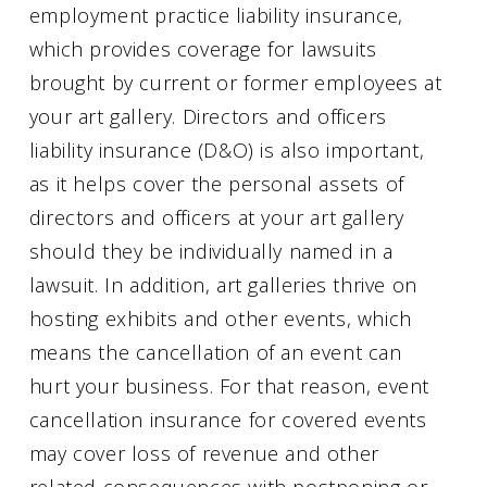
employment practice liability insurance,
which provides coverage for lawsuits
brought by current or former employees at
your art gallery. Directors and officers
liability insurance (D&O) is also important,
as it helps cover the personal assets of
directors and officers at your art gallery
should they be individually named in a
lawsuit. In addition, art galleries thrive on
hosting exhibits and other events, which
means the cancellation of an event can
hurt your business. For that reason, event
cancellation insurance for covered events
may cover loss of revenue and other
related consequences with postponing or