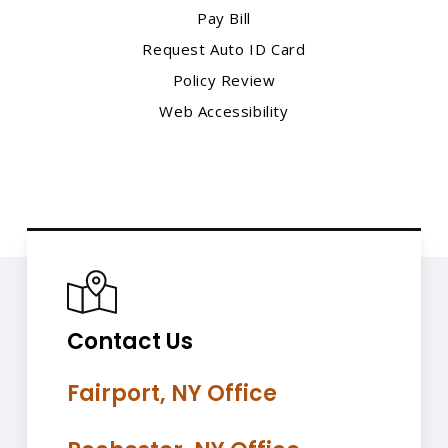
Pay Bill
Request Auto ID Card
Policy Review
Web Accessibility
Contact Us
Fairport, NY Office