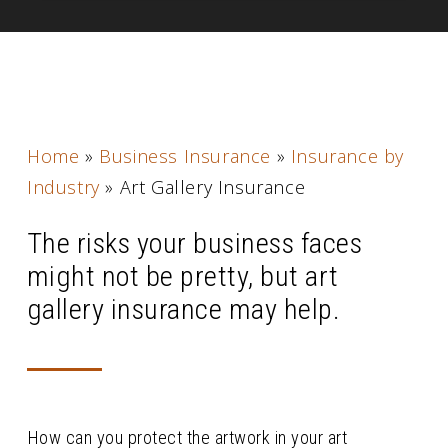
Home
»
Business Insurance
»
Insurance by
Industry
»
Art Gallery Insurance
The risks your business faces
might not be pretty, but art
gallery insurance may help.
How can you protect the artwork in your art