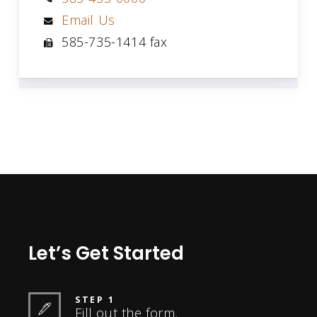
Email Us
585-735-1414 fax
Let’s Get Started
STEP 1
Fill out the form.