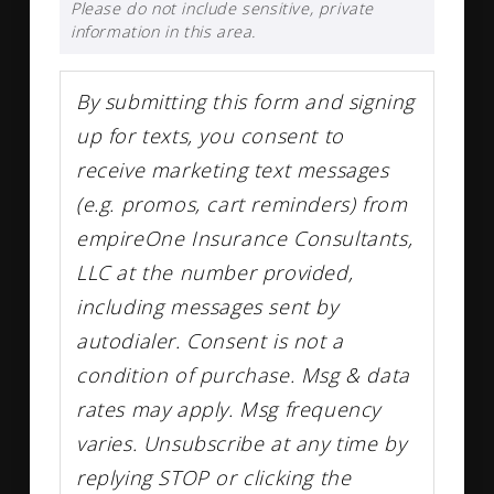
Please do not include sensitive, private
information in this area.
By submitting this form and signing
up for texts, you consent to
receive marketing text messages
(e.g. promos, cart reminders) from
empireOne Insurance Consultants,
LLC at the number provided,
including messages sent by
autodialer. Consent is not a
condition of purchase. Msg & data
rates may apply. Msg frequency
varies. Unsubscribe at any time by
replying STOP or clicking the