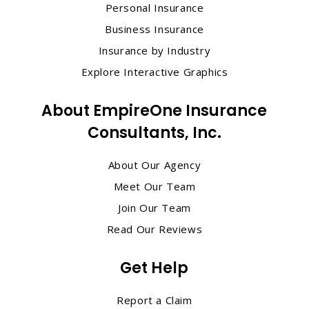
Personal Insurance
Business Insurance
Insurance by Industry
Explore Interactive Graphics
About EmpireOne Insurance
Consultants, Inc.
About Our Agency
Meet Our Team
Join Our Team
Read Our Reviews
Get Help
Report a Claim