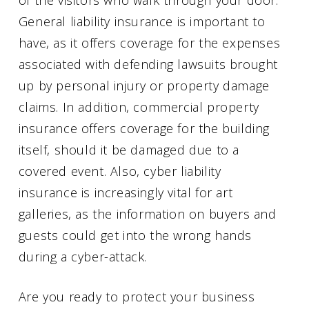
General liability insurance is important to
have, as it offers coverage for the expenses
associated with defending lawsuits brought
up by personal injury or property damage
claims. In addition, commercial property
insurance offers coverage for the building
itself, should it be damaged due to a
covered event. Also, cyber liability
insurance is increasingly vital for art
galleries, as the information on buyers and
guests could get into the wrong hands
during a cyber-attack.
Are you ready to protect your business