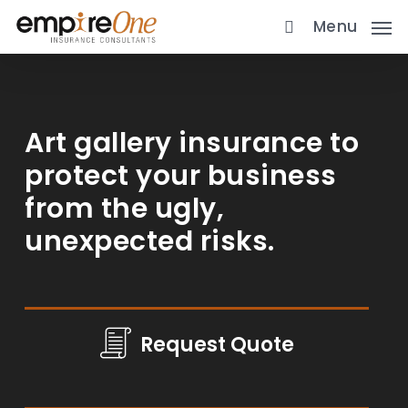
Skip
Menu
to
main
content
Art gallery insurance to
protect your business
from the ugly,
unexpected risks.
Request Quote