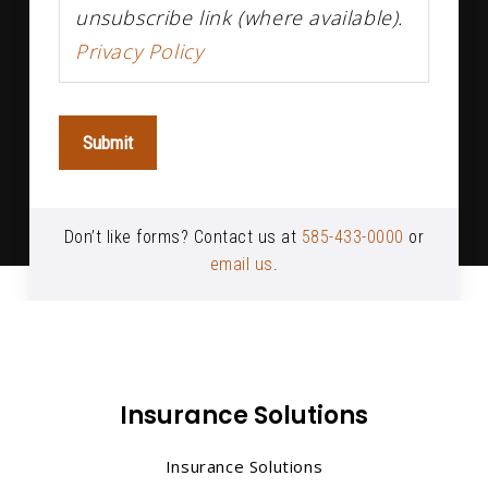
unsubscribe link (where available).
Privacy Policy
Submit
Don’t like forms? Contact us at
585-433-0000
or
email us
.
Insurance Solutions
Insurance Solutions