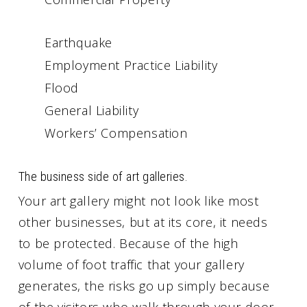
Earthquake
Employment Practice Liability
Flood
General Liability
Workers’ Compensation
The business side of art galleries.
Your art gallery might not look like most
other businesses, but at its core, it needs
to be protected. Because of the high
volume of foot traffic that your gallery
generates, the risks go up simply because
of the visitors who walk through your door.