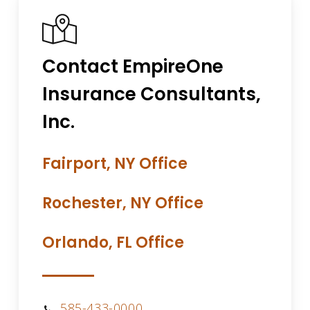
Contact EmpireOne
Insurance Consultants,
Inc.
Fairport, NY Office
Rochester, NY Office
Orlando, FL Office
585-433-0000