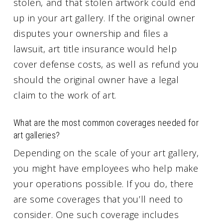
stolen, and that stolen artwork could end
up in your art gallery. If the original owner
disputes your ownership and files a
lawsuit, art title insurance would help
cover defense costs, as well as refund you
should the original owner have a legal
claim to the work of art.
What are the most common coverages needed for
art galleries?
Depending on the scale of your art gallery,
you might have employees who help make
your operations possible. If you do, there
are some coverages that you’ll need to
consider. One such coverage includes