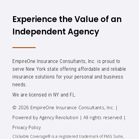
Experience the Value of an
Independent Agency
EmpireOne Insurance Consultants, Inc. is proud to
serve New York state offering affordable and reliable
insurance solutions for your personal and business
needs.
We are licensed in NY and FL.
© 2026 EmpireOne Insurance Consultants, Inc. |
Powered by
Agency Revolution
| All rights reserved |
Privacy Policy
Clickable Coverage® is a registered trademark of FMG Suite,