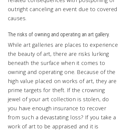
outright canceling an event due to covered
causes.
The risks of owning and operating an art gallery.
While art galleries are places to experience
the beauty of art, there are risks lurking
beneath the surface when it comes to
owning and operating one. Because of the
high value placed on works of art, they are
prime targets for theft. If the crowning
jewel of your art collection is stolen, do
you have enough insurance to recover
from such a devastating loss? If you take a
work of art to be appraised and it is