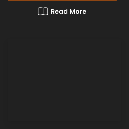
Read More