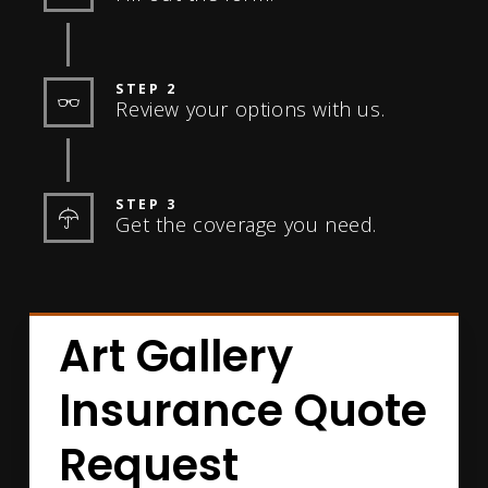
STEP 2
Review your options with us.
STEP 3
Get the coverage you need.
Art Gallery
Insurance Quote
Request