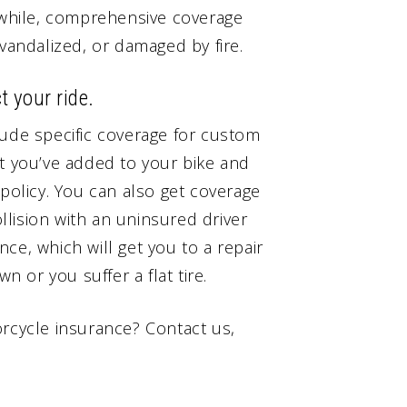
anwhile, comprehensive coverage
 vandalized, or damaged by fire.
t your ride.
lude specific coverage for custom
at you’ve added to your bike and
 policy. You can also get coverage
ollision with an uninsured driver
ance, which will get you to a repair
n or you suffer a flat tire.
orcycle insurance? Contact us,