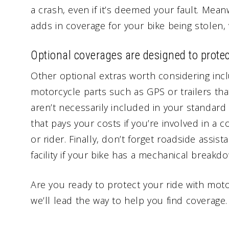
a crash, even if it’s deemed your fault. Me
adds in coverage for your bike being stolen,
Optional coverages are designed to protec
Other optional extras worth considering inc
motorcycle parts such as GPS or trailers th
aren’t necessarily included in your standard
that pays your costs if you’re involved in a c
or rider. Finally, don’t forget roadside assist
facility if your bike has a mechanical breakdow
Are you ready to protect your ride with mot
we’ll lead the way to help you find coverage.