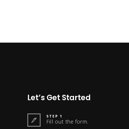
Let’s Get Started
STEP 1
Fill out the form.