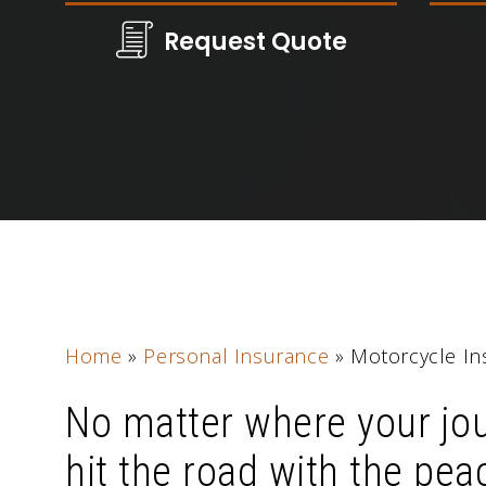
Request Quote
Home
»
Personal Insurance
»
Motorcycle In
No matter where your jo
hit the road with the pea