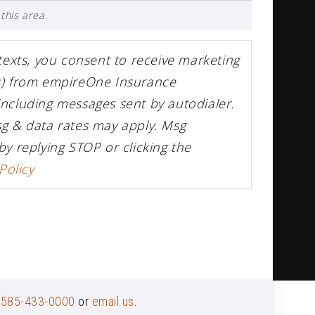
this area.
 texts, you consent to receive marketing
rs) from empireOne Insurance
including messages sent by autodialer.
sg & data rates may apply. Msg
by replying STOP or clicking the
Policy
t
585-433-0000
or
email us
.