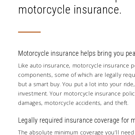
motorcycle insurance.
Motorcycle insurance helps bring you pe
Like auto insurance, motorcycle insurance p
components, some of which are legally requi
but a smart buy. You put a lot into your rid
investment. Your motorcycle insurance policy 
damages, motorcycle accidents, and theft.
Legally required insurance coverage for 
The absolute minimum coverage you’ll need