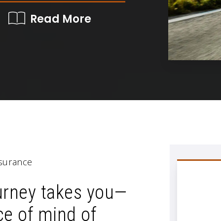
Read More
surance
urney takes you—
ce of mind of