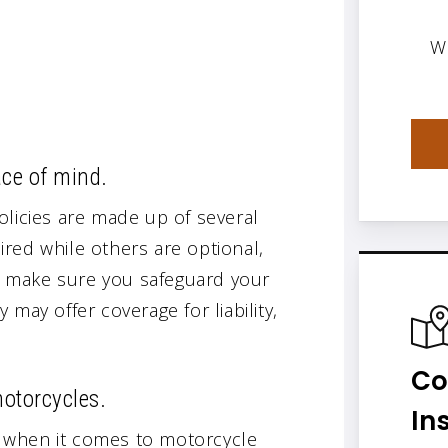
W
ace of mind.
olicies are made up of several
red while others are optional,
e, make sure you safeguard your
may offer coverage for liability,
Co
motorcycles.
In
 when it comes to motorcycle