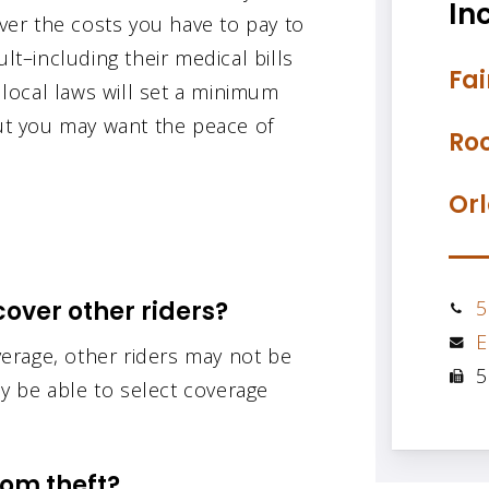
Inc
over the costs you have to pay to
lt–including their medical bills
Fai
r local laws will set a minimum
but you may want the peace of
Roc
Orl
over other riders?
5
E
erage, other riders may not be
5
y be able to select coverage
rom theft?