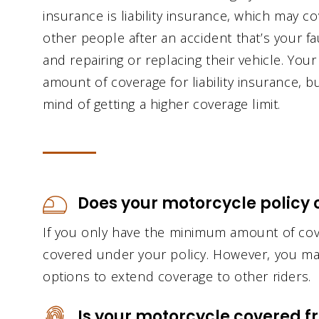
insurance is liability insurance, which may c
other people after an accident that’s your fau
and repairing or replacing their vehicle. You
amount of coverage for liability insurance, 
mind of getting a higher coverage limit.
Does your motorcycle policy c
If you only have the minimum amount of cov
covered under your policy. However, you ma
options to extend coverage to other riders.
Is your motorcycle covered f