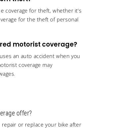
 coverage for theft, whether it’s
verage for the theft of personal
red motorist coverage?
auses an auto accident when you
otorist coverage may
 wages.
erage offer?
repair or replace your bike after