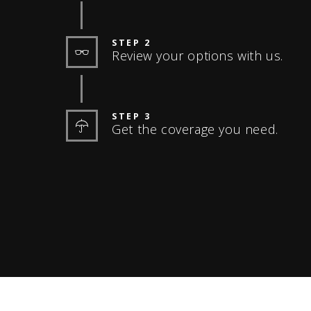
STEP 2
Review your options with us.
STEP 3
Get the coverage you need.