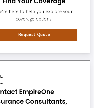
Find Your Coverage
e’re here to help you explore your
coverage options.
Request Quote
ntact EmpireOne
surance Consultants,