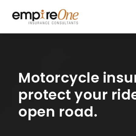
Skip
to
main
content
Motorcycle insu
protect your rid
open road.