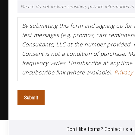
Please do not include sensitive, private information in 
By submitting this form and signing up for
text messages (e.g. promos, cart reminde
Consultants, LLC at the number provided, 
Consent is not a condition of purchase. M
frequency varies. Unsubscribe at any time 
unsubscribe link (where available).
Privacy 
Submit
Don’t like forms? Contact us a