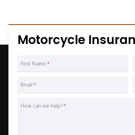
Motorcycle Insura
First Name
*
Email
*
How can we help?
*