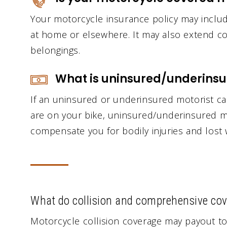
Your motorcycle insurance policy may include
at home or elsewhere. It may also extend co
belongings.
What is uninsured/underinsu
If an uninsured or underinsured motorist c
are on your bike, uninsured/underinsured m
compensate you for bodily injuries and lost
What do collision and comprehensive cov
Motorcycle collision coverage may payout to 