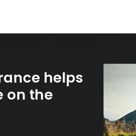
rance helps
e on the