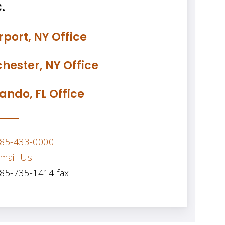
.
rport, NY Office
hester, NY Office
ando, FL Office
85-433-0000
mail Us
85-735-1414 fax