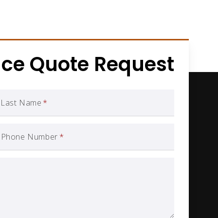
nce Quote Request
Last Name
*
Phone Number
*